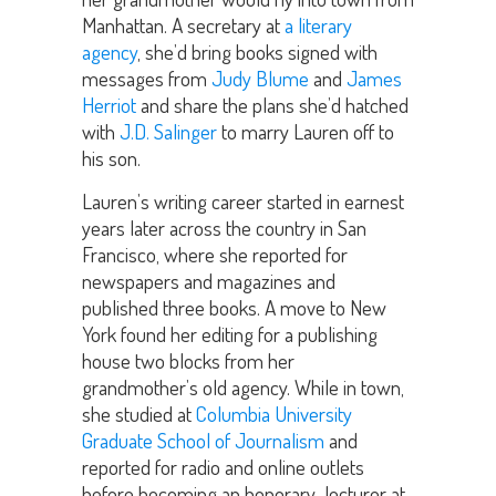
Manhattan. A secretary at
a literary
agency
, she’d bring books signed with
messages from
Judy Blume
and
James
Herriot
and share the plans she’d hatched
with
J.D. Salinger
to marry Lauren off to
his son.
Lauren’s writing career started in earnest
years later across the country in San
Francisco, where she reported for
newspapers and magazines and
published three books. A move to New
York found her editing for a publishing
house two blocks from her
grandmother’s old agency. While in town,
she studied at
Columbia University
Graduate School of Journalism
and
reported for radio and online outlets
before becoming an honorary lecturer at