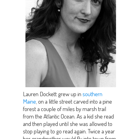
Lauren Dockett grew up in
southern
Maine
, on a little street carved into a pine
forest a couple of miles by marsh trail
from the Atlantic Ocean. As a kid she read
and then played until she was allowed to
stop playing to go read again. Twice a year
her grandmother would fly into town from