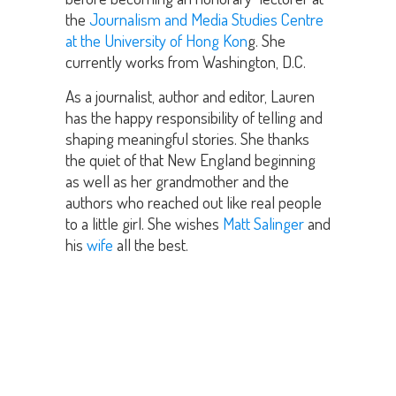
the
Journalism and Media Studies Centre
at the University of Hong Kon
g. She
currently works from Washington, D.C.
As a journalist, author and editor, Lauren
has the happy responsibility of telling and
shaping meaningful stories. She thanks
the quiet of that New England beginning
as well as her grandmother and the
authors who reached out like real people
to a little girl. She wishes
Matt Salinger
and
his
wife
all the best.