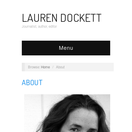
LAUREN DOCKETT
Journalist, author, editor
Menu
Browse:
Home
/
About
ABOUT